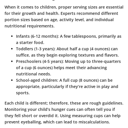
When it comes to children, proper serving sizes are essential
for their growth and health.
Experts recommend different
portion sizes based on age
, activity level, and individual
nutritional requirements.
Infants (6-12 months):
A few tablespoons, primarily as
a starter food.
Toddlers (1-3 years):
About half a cup (4 ounces) can
suffice, as they begin exploring textures and flavors.
Preschoolers (4-5 years):
Moving up to three-quarters
of a cup (6 ounces) helps meet their advancing
nutritional needs.
School-aged children:
A full cup (8 ounces) can be
appropriate, particularly if they’re active in play and
sports.
Each child is different; therefore, these are rough guidelines.
Monitoring your child’s hunger cues can often tell you if
they fell short or overdid it.
Using measuring cups can help
prevent eyeballing, which can lead to miscalculations.