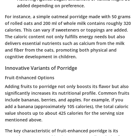
added depending on preference.
For instance, a simple oatmeal porridge made with 50 grams
of rolled oats and 200 ml of whole milk contains roughly 320
calories. This can vary if sweeteners or toppings are added.
The caloric content not only fulfills energy needs but also
delivers essential nutrients such as calcium from the milk
and fiber from the oats, promoting both physical and
cognitive development in children.
Innovative Variants of Porridge
Fruit-Enhanced Options
Adding fruits to porridge not only boosts its flavor but also
significantly increases its nutritional profile. Common fruits
include bananas, berries, and apples. For example, if you
add a banana (approximately 105 calories), the total caloric
value shoots up to about 425 calories for the serving size
mentioned above.
The key characteristic of fruit-enhanced porridge is its