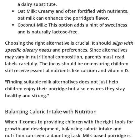
a dairy substitute.
Oat Milk
: Creamy and often fortified with nutrients,
oat milk can enhance the porridge's flavor.
Coconut Milk
: This option adds a hint of sweetness
and is naturally lactose-free.
Choosing the right alternative is crucial. It should
align with
specific dietary needs
and preferences. Since alternatives
may vary in nutritional composition, parents must read
labels carefully. The focus should be on ensuring children
still receive essential nutrients like calcium and vitamin D.
"Finding suitable milk alternatives does not just help
children enjoy their porridge but also ensures they stay
healthy and strong."
Balancing Caloric Intake with Nutrition
When it comes to providing children with the right tools for
growth and development, balancing caloric intake and
nutrition can seem a daunting task. Milk-based porridge is