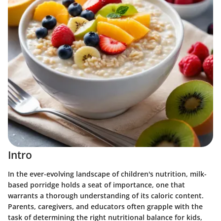
Intro
In the ever-evolving landscape of children's nutrition, milk-
based porridge holds a seat of importance, one that
warrants a thorough understanding of its caloric content.
Parents, caregivers, and educators often grapple with the
task of determining the right nutritional balance for kids,