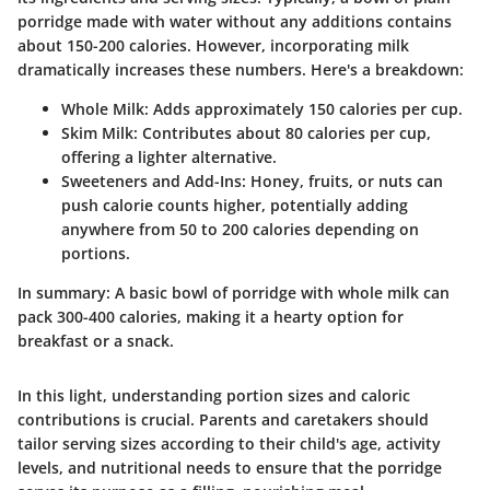
porridge made with water without any additions contains
about
150-200 calories
. However, incorporating milk
dramatically increases these numbers. Here's a breakdown:
Whole Milk
: Adds approximately
150 calories
per cup.
Skim Milk
: Contributes about
80 calories
per cup,
offering a lighter alternative.
Sweeteners and Add-Ins
: Honey, fruits, or nuts can
push calorie counts higher, potentially adding
anywhere from
50 to 200 calories
depending on
portions.
In summary
: A basic bowl of porridge with whole milk can
pack 300-400 calories, making it a hearty option for
breakfast or a snack.
In this light, understanding portion sizes and caloric
contributions is crucial. Parents and caretakers should
tailor serving sizes according to their child's age, activity
levels, and nutritional needs to ensure that the porridge