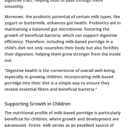
digestive tract, helping food to pass through more
smoothly.
Moreover, the probiotic potential of certain milk types, like
yogurt or buttermilk, enhances gut health. Probiotics aid in
maintaining a balanced gut microbiome, fostering the
growth of beneficial bacteria, which can support digestive
efficiency. Therefore, including milk-based porridge in a
child's diet not only nourishes their body but also fortifies
their digestion, helping them grow stronger from the inside
out.
"Digestive health is the cornerstone of overall well-being,
especially in growing children. Incorporating milk-based
porridge into their diet is a simple way to ensure they
receive essential fibers and beneficial bacteria."
Supporting Growth in Children
The nutritional profile of milk-based porridge is particularly
beneficial for children, where growth and development are
paramount. Firstly, milk serves as an excellent source of