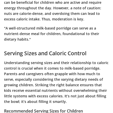
can be beneficial for children who are active and require
energy throughout the day. However, a note of caution:
nuts are calorie-dense, and overdoing them can lead to
excess caloric intake. Thus, moderation is key.
"A well-structured milk-based porridge can serve as a
nutrient-dense meal for children, foundational to their
dietary habits."
Serving Sizes and Caloric Control
Understanding serving sizes and their relationship to caloric
control is crucial when it comes to milk-based porridge.
Parents and caregivers often grapple with how much to
serve, especially considering the varying dietary needs of
growing children. Striking the right balance ensures that
kids receive essential nutrients without overwhelming their
little systems with excess calories. It’s not just about filling
the bowl; it’s about filling it smartly.
Recommended Serving Sizes for Children