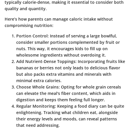
typically calorie-dense, making it essential to consider
both
quality and quantity
.
Here’s how parents can manage caloric intake without
compromising nutrition:
Portion Control
: Instead of serving a large bowlful,
consider smaller portions complemented by fruit or
nuts. This way, it encourages kids to fill up on
wholesome ingredients without overdoing it.
Add Nutrient-Dense Toppings
: Incorporating fruits like
bananas or berries not only leads to delicious flavor
but also packs extra vitamins and minerals with
minimal extra calories.
Choose Whole Grains
: Opting for whole grain cereals
can elevate the meal's fiber content, which aids in
digestion and keeps them feeling full longer.
Regular Monitoring
: Keeping a food diary can be quite
enlightening. Tracking what children eat, alongside
their energy levels and moods, can reveal patterns
that need addressing.