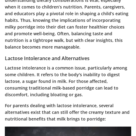
understanding dietary considerations
is vital, especially
when it comes to children’s nutrition. Parents, caregivers,
and educators play a pivotal role in shaping a child’s eating
habits. Thus, knowing the implications of incorporating
milky porridge into their diet can foster healthier choices
and promote well-being. Often, balancing taste and
nutrition is a tightrope walk, but with clear insights, this
balance becomes more manageable.
Lactose Intolerance and Alternatives
Lactose intolerance is a common issue, particularly among
some children. It refers to the body's inability to digest
lactose, a sugar found in milk. For those affected,
consuming traditional milk-based porridge can lead to
discomfort, including bloating or gas.
For parents dealing with lactose intolerance,
several
alternatives
exist that can still offer the creamy texture and
nutritional benefits that milk brings to porridge: