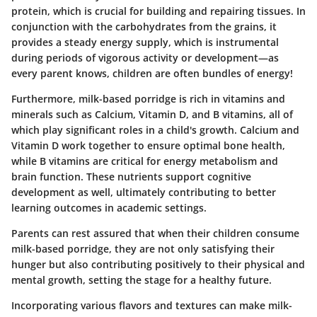
protein, which is crucial for building and repairing tissues. In
conjunction with the carbohydrates from the grains, it
provides a steady energy supply, which is instrumental
during periods of vigorous activity or development—as
every parent knows, children are often bundles of energy!
Furthermore, milk-based porridge is rich in vitamins and
minerals such as Calcium, Vitamin D, and B vitamins, all of
which play significant roles in a child's growth. Calcium and
Vitamin D work together to ensure optimal bone health,
while B vitamins are critical for energy metabolism and
brain function. These nutrients support cognitive
development as well, ultimately contributing to better
learning outcomes in academic settings.
Parents can rest assured that when their children consume
milk-based porridge, they are not only satisfying their
hunger but also contributing positively to their physical and
mental growth, setting the stage for a healthy future.
Incorporating various flavors and textures can make milk-