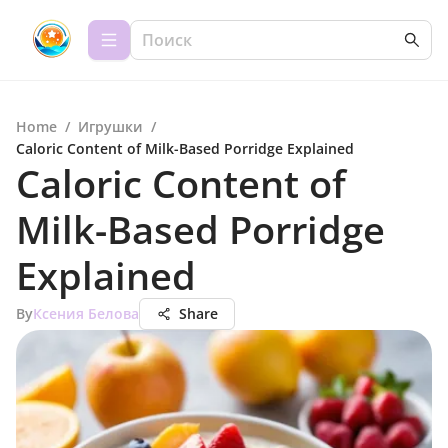
Home
/
Игрушки
/
Caloric Content of Milk-Based Porridge Explained
Caloric Content of
Milk-Based Porridge
Explained
By
Ксения Белова
Share