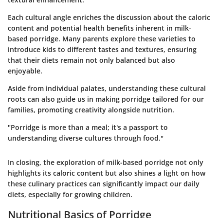
Each cultural angle enriches the discussion about the caloric
content and potential health benefits inherent in milk-
based porridge. Many parents explore these varieties to
introduce kids to different tastes and textures, ensuring
that their diets remain not only balanced but also
enjoyable.
Aside from individual palates, understanding these cultural
roots can also guide us in making porridge tailored for our
families, promoting creativity alongside nutrition.
"Porridge is more than a meal; it's a passport to
understanding diverse cultures through food."
In closing, the exploration of milk-based porridge not only
highlights its caloric content but also shines a light on how
these culinary practices can significantly impact our daily
diets, especially for growing children.
Nutritional Basics of Porridge