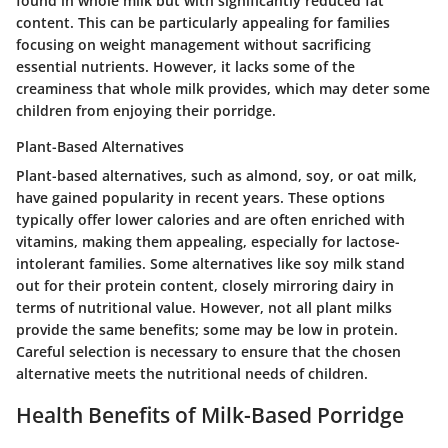
found in whole milk but with significantly reduced fat
content. This can be particularly appealing for families
focusing on weight management without sacrificing
essential nutrients. However, it lacks some of the
creaminess that whole milk provides, which may deter some
children from enjoying their porridge.
Plant-Based Alternatives
Plant-based alternatives, such as almond, soy, or oat milk,
have gained popularity in recent years. These options
typically offer lower calories and are often enriched with
vitamins, making them appealing, especially for lactose-
intolerant families. Some alternatives like soy milk stand
out for their protein content, closely mirroring dairy in
terms of nutritional value. However, not all plant milks
provide the same benefits; some may be low in protein.
Careful selection is necessary to ensure that the chosen
alternative meets the nutritional needs of children.
Health Benefits of Milk-Based Porridge