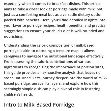
especially when it comes to breakfast dishes. This article
aims to take a closer look at porridge made with milk, not
just as a comforting meal but as a versatile dietary option
packed with benefits. Here, you'll find detailed insights into
your favorite porridge recipes, health benefits, and practical
suggestions to ensure your child's diet is well-rounded and
nourishing.
Understanding the caloric composition of milk-based
porridge is akin to decoding a treasure map; it allows
caregivers to navigate the nutritional landscape effectively.
From assessing the caloric contributions of various
ingredients to recognizing the importance of portion sizes,
this guide provides an exhaustive analysis that leaves no
stone unturned. Let's journey deeper into the world of milk-
based porridge, unravel its layers, and explore how this
seemingly simple dish can play a pivotal role in fostering
children's health.
Intro to Milk-Based Porridge