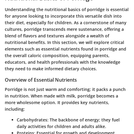
Understanding the nutritional basics of porridge is essential
for anyone looking to incorporate this versatile dish into
their diet, especially for children. As a cornerstone of many
cultures, porridge transcends mere sustenance, offering a
blend of flavors and textures alongside a wealth of
nutritional benefits. In this section, we will explore critical
elements such as essential nutrients found in porridge and
the overall caloric composition, equipping parents,
educators, and health professionals with the knowledge
they need to make informed dietary choices.
Overview of Essential Nutrients
Porridge is not just warm and comforting; it packs a punch
in nutrition.
When made with milk, porridge becomes a
more wholesome option. It provides key nutrients,
including:
Carbohydrates
: The backbone of energy; they fuel
daily activities for children and adults alike.
Proteins
: Essential for growth and development,