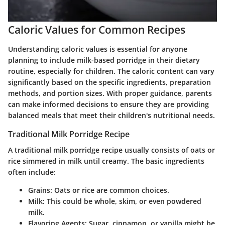
Caloric Values for Common Recipes
Understanding caloric values is essential for anyone
planning to include milk-based porridge in their dietary
routine, especially for children. The caloric content can vary
significantly based on the specific ingredients, preparation
methods, and portion sizes. With proper guidance, parents
can make informed decisions to ensure they are providing
balanced meals that meet their children's nutritional needs.
Traditional Milk Porridge Recipe
A traditional milk porridge recipe usually consists of oats or
rice simmered in milk until creamy. The basic ingredients
often include:
Grains
: Oats or rice are common choices.
Milk
: This could be whole, skim, or even powdered
milk.
Flavoring Agents
: Sugar, cinnamon, or vanilla might be