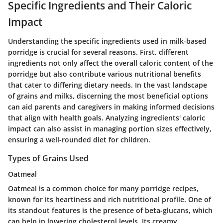
Specific Ingredients and Their Caloric
Impact
Understanding the specific ingredients used in milk-based
porridge is crucial for several reasons. First, different
ingredients not only affect the overall caloric content of the
porridge but also contribute various nutritional benefits
that cater to differing dietary needs. In the vast landscape
of grains and milks, discerning the most beneficial options
can aid parents and caregivers in making informed decisions
that align with health goals. Analyzing ingredients' caloric
impact can also assist in managing portion sizes effectively,
ensuring a well-rounded diet for children.
Types of Grains Used
Oatmeal
Oatmeal is a common choice for many porridge recipes,
known for its heartiness and rich nutritional profile. One of
its standout features is the presence of beta-glucans, which
can help in lowering cholesterol levels. Its creamy