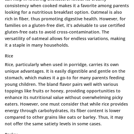
consistency when cooked makes it a favorite among parents
looking for a nutritious breakfast option. Oatmeal is also
rich in fiber, thus promoting digestive health. However, for
families on a gluten-free diet, it’s advisable to use certified
gluten-free oats to avoid cross-contamination. The
versatility of oatmeal allows for endless variations, making
it a staple in many households.
Rice
Rice, particularly when used in porridge, carries its own
unique advantages. It is easily digestible and gentle on the
stomach, which makes it a go-to for many parents feeding
young children. The bland flavor pairs well with various
toppings like fruits or honey, providing opportunities to
enhance its nutritional value without overwhelming picky
eaters. However, one must consider that while rice provides
energy through carbohydrates, its fiber content is lower
compared to other grains like oats or barley. Thus, it may
not offer the same satiety levels in some cases.