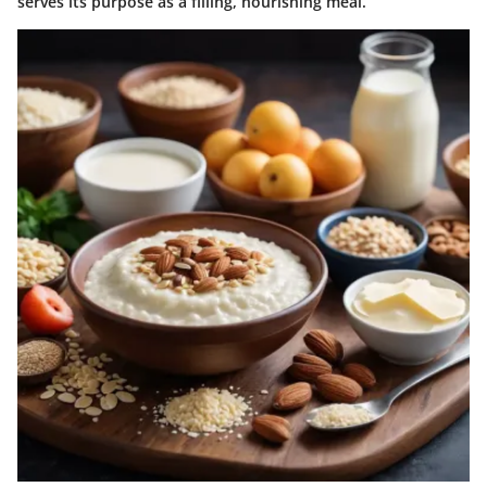
serves its purpose as a filling, nourishing meal.