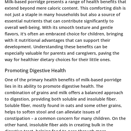
Milk-based porridge presents a range of health benefits that
extend beyond mere caloric content. This comforting dish is
not just a staple in many households but also a source of
essential nutrients that can contribute significantly to
overall well-being. With its smooth texture and gentle
flavors, it's often an embraced choice for children, bringing
with it nutritional advantages that can support their
development. Understanding these benefits can be
especially valuable for parents and caregivers, paving the
way for healthier dietary choices for their little ones.
Promoting Digestive Health
One of the primary health benefits of milk-based porridge
lies in its ability to promote digestive health. The
combination of grains and milk offers a balanced approach
to digestion, providing both soluble and insoluble fiber.
Soluble fiber, mostly found in oats and some other grains,
helps to soften stool and can alleviate issues of
constipation – a common concern for many children. On the
other hand, insoluble fiber aids in creating bulk in the