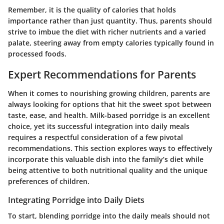
Remember, it is the
quality of calories
that holds
importance rather than just quantity. Thus, parents should
strive to imbue the diet with richer nutrients and a varied
palate, steering away from empty calories typically found in
processed foods.
Expert Recommendations for Parents
When it comes to nourishing growing children, parents are
always looking for options that hit the sweet spot between
taste, ease, and health. Milk-based porridge is an excellent
choice, yet its successful integration into daily meals
requires a respectful consideration of a few pivotal
recommendations. This section explores ways to effectively
incorporate this valuable dish into the family’s diet while
being attentive to both nutritional quality and the unique
preferences of children.
Integrating Porridge into Daily Diets
To start, blending porridge into the daily meals should not