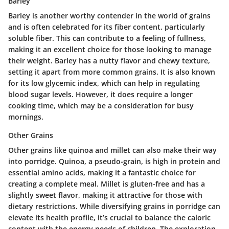
Barley
Barley is another worthy contender in the world of grains
and is often celebrated for its fiber content, particularly
soluble fiber. This can contribute to a feeling of fullness,
making it an excellent choice for those looking to manage
their weight. Barley has a nutty flavor and chewy texture,
setting it apart from more common grains. It is also known
for its low glycemic index, which can help in regulating
blood sugar levels. However, it does require a longer
cooking time, which may be a consideration for busy
mornings.
Other Grains
Other grains like quinoa and millet can also make their way
into porridge. Quinoa, a pseudo-grain, is high in protein and
essential amino acids, making it a fantastic choice for
creating a complete meal. Millet is gluten-free and has a
slightly sweet flavor, making it attractive for those with
dietary restrictions. While diversifying grains in porridge can
elevate its health profile, it’s crucial to balance the caloric
content with the energy needs of children. The exploration