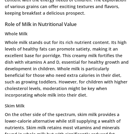
of various grains can offer exciting textures and flavors,
keeping breakfast a delicious prospect.
Role of Milk in Nutritional Value
Whole Milk
Whole milk stands out for its rich nutrient content. Its high
levels of healthy fats can promote satiety, making it an
excellent base for porridge. This creamy milk fortifies the
dish with vitamins A and D, essential for healthy growth and
development in children. Whole milk is particularly
beneficial for those who need extra calories in their diet,
such as growing toddlers. However, for children with higher
cholesterol levels, moderation might be key when
incorporating whole milk into their diet.
Skim Milk
On the other side of the spectrum, skim milk provides a
lower-calorie alternative while still supplying a wealth of
nutrients. Skim milk retains most vitamins and minerals