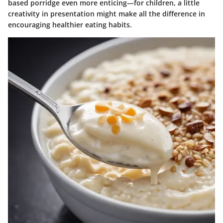
based porridge even more enticing—for children, a little
creativity in presentation might make all the difference in
encouraging healthier eating habits.