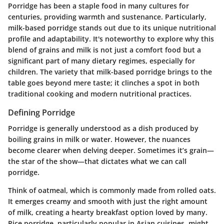
Porridge has been a staple food in many cultures for
centuries, providing warmth and sustenance. Particularly,
milk-based porridge stands out due to its unique nutritional
profile and adaptability. It's noteworthy to explore why this
blend of grains and milk is not just a comfort food but a
significant part of many dietary regimes, especially for
children. The variety that milk-based porridge brings to the
table goes beyond mere taste; it clinches a spot in both
traditional cooking and modern nutritional practices.
Defining Porridge
Porridge is generally understood as a dish produced by
boiling grains in milk or water. However, the nuances
become clearer when delving deeper. Sometimes it’s grain—
the star of the show—that dictates what we can call
porridge.
Think of oatmeal, which is commonly made from rolled oats.
It emerges creamy and smooth with just the right amount
of milk, creating a hearty breakfast option loved by many.
Rice porridge, particularly popular in Asian cuisines, might