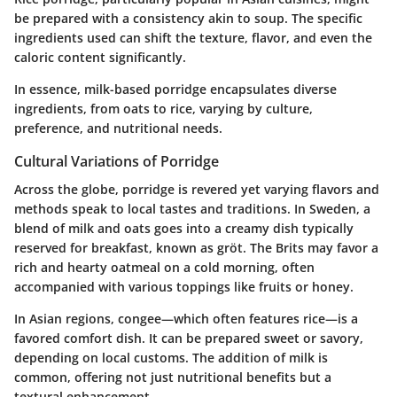
be prepared with a consistency akin to soup. The specific
ingredients used can shift the texture, flavor, and even the
caloric content significantly.
In essence, milk-based porridge encapsulates diverse
ingredients, from oats to rice, varying by culture,
preference, and nutritional needs.
Cultural Variations of Porridge
Across the globe, porridge is revered yet varying flavors and
methods speak to local tastes and traditions. In Sweden, a
blend of milk and oats goes into a creamy dish typically
reserved for breakfast, known as gröt. The Brits may favor a
rich and hearty oatmeal on a cold morning, often
accompanied with various toppings like fruits or honey.
In Asian regions, congee—which often features rice—is a
favored comfort dish. It can be prepared sweet or savory,
depending on local customs. The addition of milk is
common, offering not just nutritional benefits but a
textural enhancement.