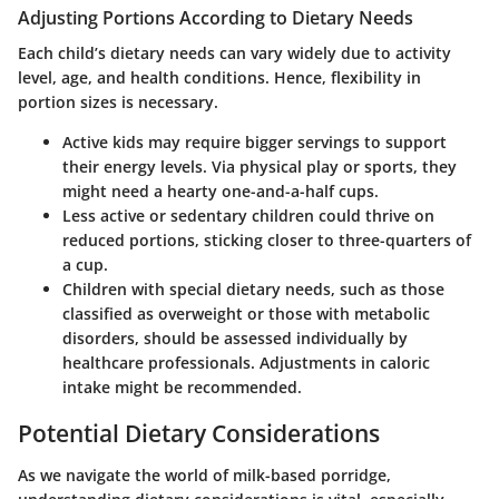
Adjusting Portions According to Dietary Needs
Each child’s dietary needs can vary widely due to activity
level, age, and health conditions. Hence, flexibility in
portion sizes is necessary.
Active kids
may require bigger servings to support
their energy levels. Via physical play or sports, they
might need a
hearty one-and-a-half cups
.
Less active or sedentary
children could thrive on
reduced portions, sticking closer to three-quarters of
a cup.
Children with special dietary needs
, such as those
classified as overweight or those with metabolic
disorders, should be assessed individually by
healthcare professionals. Adjustments in caloric
intake might be recommended.
Potential Dietary Considerations
As we navigate the world of milk-based porridge,