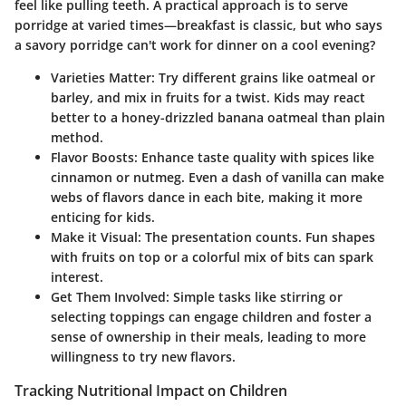
feel like pulling teeth. A practical approach is to serve
porridge at varied times—breakfast is classic, but who says
a savory porridge can't work for dinner on a cool evening?
Varieties Matter:
Try different grains like oatmeal or
barley, and mix in fruits for a twist. Kids may react
better to a honey-drizzled banana oatmeal than plain
method.
Flavor Boosts:
Enhance taste quality with spices like
cinnamon or nutmeg. Even a dash of vanilla can make
webs of flavors dance in each bite, making it more
enticing for kids.
Make it Visual:
The presentation counts. Fun shapes
with fruits on top or a colorful mix of bits can spark
interest.
Get Them Involved:
Simple tasks like stirring or
selecting toppings can engage children and foster a
sense of ownership in their meals, leading to more
willingness to try new flavors.
Tracking Nutritional Impact on Children