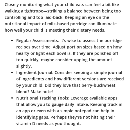
Closely monitoring what your child eats can feel a bit like
walking a tightrope—striking a balance between being too
controlling and too laid-back. Keeping an eye on the
nutritional impact of milk-based porridge can illuminate
how well your child is meeting their dietary needs.
Regular Assessments:
It’s wise to assess the porridge
recipes over time. Adjust portion sizes based on how
hearty or light each bowl is. If they are polished off
too quickly, maybe consider upping the amount
slightly.
Ingredient Journal:
Consider keeping a simple journal
of ingredients and how different versions are received
by your child. Did they love that berry-buckwheat
blend? Make note!
Nutritional Tracking Tools:
Leverage available apps
that allow you to gauge daily intake. Keeping track in
an app or even with a simple notepad can help in
identifying gaps. Perhaps they're not hitting their
vitamin D needs as you thought.