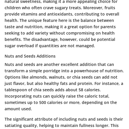
natural sweetness, making it a more appealing choice for
children who often crave sugary treats. Moreover, fruits
provide vitamins and antioxidants, contributing to overall
health. The unique feature here is the balance between
taste and nutrition, making it a great option for parents
seeking to add variety without compromising on health
benefits. The disadvantage, however, could be potential
sugar overload if quantities are not managed.
Nuts and Seeds Additions
Nuts and seeds are another excellent addition that can
transform a simple porridge into a powerhouse of nutrition.
Options like almonds, walnuts, or chia seeds can add not
just flavor, but also healthy fats and protein. For instance, a
tablespoon of chia seeds adds about 58 calories.
Incorporating nuts can quickly raise the caloric total,
sometimes up to 500 calories or more, depending on the
amount used.
The significant attribute of including nuts and seeds is their
satiating quality, helping to maintain fullness longer. This