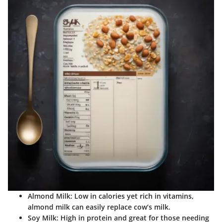
Almond Milk
: Low in calories yet rich in vitamins,
almond milk can easily replace cow’s milk.
Soy Milk
: High in protein and great for those needing