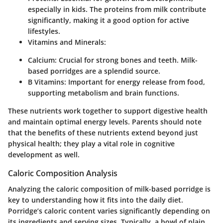
especially in kids. The proteins from milk contribute
significantly, making it a good option for active
lifestyles.
Vitamins and Minerals
:
Calcium
: Crucial for strong bones and teeth. Milk-
based porridges are a splendid source.
B Vitamins
: Important for energy release from food,
supporting metabolism and brain functions.
These nutrients work together to support digestive health
and maintain optimal energy levels. Parents should note
that the benefits of these nutrients extend beyond just
physical health; they play a vital role in cognitive
development as well.
Caloric Composition Analysis
Analyzing the caloric composition of milk-based porridge is
key to understanding how it fits into the daily diet.
Porridge’s caloric content varies significantly depending on
its ingredients and serving sizes. Typically, a bowl of plain