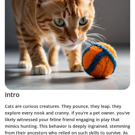
Intro
Cats are curious creatures. They pounce, they leap, they
explore every nook and cranny. If you're a pet owner, you've
likely witnessed your feline friend engaging in play that
mimics hunting. This behavior is deeply ingrained, stemming
from their ancestors who relied on such skills to survive. As