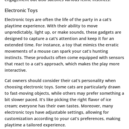
Electronic Toys
Electronic toys
are often the life of the party in a cat's
playtime experience. With their ability to move
unpredictably, light up, or make sounds, these gadgets are
designed to capture a cat's attention and keep it for an
extended time. For instance, a toy that mimics the erratic
movements of a mouse can spark your cat’s hunting
instincts. These products often come equipped with sensors
that react to a cat's approach, which makes the play more
interactive.
Cat owners should consider their cat's personality when
choosing electronic toys. Some cats are particularly drawn
to fast-moving objects, while others may prefer something a
bit slower paced. It’s like picking the right flavor of ice
cream; everyone has their own tastes. Moreover, many
electronic toys have adjustable settings, allowing for
customization according to your cat’s preferences, making
playtime a tailored experience.