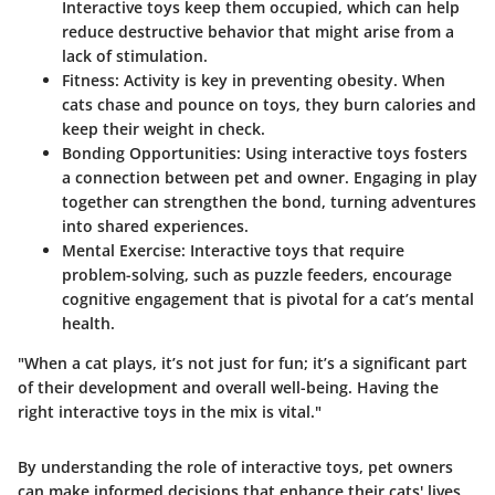
Interactive toys keep them occupied, which can help
reduce destructive behavior that might arise from a
lack of stimulation.
Fitness
: Activity is key in preventing obesity. When
cats chase and pounce on toys, they burn calories and
keep their weight in check.
Bonding Opportunities
: Using interactive toys fosters
a connection between pet and owner. Engaging in play
together can strengthen the bond, turning adventures
into shared experiences.
Mental Exercise
: Interactive toys that require
problem-solving, such as puzzle feeders, encourage
cognitive engagement that is pivotal for a cat’s mental
health.
"When a cat plays, it’s not just for fun; it’s a significant part
of their development and overall well-being. Having the
right interactive toys in the mix is vital."
By understanding the role of interactive toys, pet owners
can make informed decisions that enhance their cats' lives,