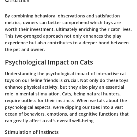
satisfaction."
By combining behavioral observations and satisfaction
metrics, owners can better comprehend which toys are
worth their investment, ultimately enriching their cats’ lives.
This two-pronged approach not only enhances the play
experience but also contributes to a deeper bond between
the pet and owner.
Psychological Impact on Cats
Understanding the psychological impact of interactive cat
toys on our feline friends is crucial. Not only do these toys
enhance physical activity, but they also play an essential
role in mental stimulation. Cats, being natural hunters,
require outlets for their instincts. When we talk about the
psychological aspects, we're dipping our toes into a vast
ocean of behaviors, emotions, and cognitive functions that
can greatly affect a cat's overall well-being.
Stimulation of Instincts