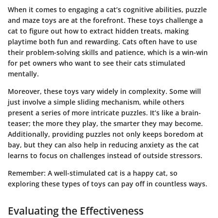
When it comes to engaging a cat’s
cognitive abilities
, puzzle
and maze toys are at the forefront. These toys challenge a
cat to figure out how to extract hidden treats, making
playtime both fun and rewarding. Cats often have to use
their problem-solving skills and patience, which is a win-win
for pet owners who want to see their cats stimulated
mentally.
Moreover, these toys vary widely in complexity. Some will
just involve a simple sliding mechanism, while others
present a series of more intricate puzzles. It’s like a brain-
teaser; the more they play, the smarter they may become.
Additionally, providing puzzles not only keeps boredom at
bay, but they can also help in reducing anxiety as the cat
learns to focus on challenges instead of outside stressors.
Remember:
A well-stimulated cat is a happy cat, so
exploring these types of toys can pay off in countless ways.
Evaluating the Effectiveness