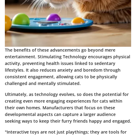
The benefits of these advancements go beyond mere
entertainment.
Stimulating Technology
encourages physical
activity, preventing health issues linked to sedentary
lifestyles. It also reduces anxiety and boredom through
consistent engagement, allowing cats to be physically
challenged and mentally stimulated.
Ultimately, as technology evolves, so does the potential for
creating even more engaging experiences for cats within
their own homes. Manufacturers that focus on these
developmental aspects can capture a larger audience
seeking ways to keep their furry friends happy and engaged.
"Interactive toys are not just playthings; they are tools for