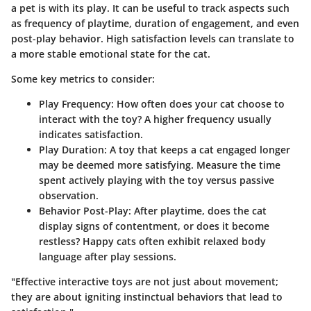
a pet is with its play. It can be useful to track aspects such
as frequency of playtime, duration of engagement, and even
post-play behavior. High satisfaction levels can translate to
a more stable emotional state for the cat.
Some key metrics to consider:
Play Frequency
: How often does your cat choose to
interact with the toy? A higher frequency usually
indicates satisfaction.
Play Duration
: A toy that keeps a cat engaged longer
may be deemed more satisfying. Measure the time
spent actively playing with the toy versus passive
observation.
Behavior Post-Play
: After playtime, does the cat
display signs of contentment, or does it become
restless? Happy cats often exhibit relaxed body
language after play sessions.
"Effective interactive toys are not just about movement;
they are about igniting instinctual behaviors that lead to