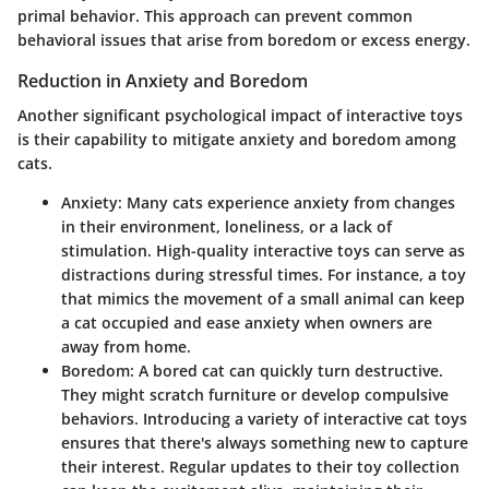
primal behavior. This approach can prevent common
behavioral issues that arise from boredom or excess energy.
Reduction in Anxiety and Boredom
Another significant psychological impact of interactive toys
is their capability to mitigate anxiety and boredom among
cats.
Anxiety
: Many cats experience anxiety from changes
in their environment, loneliness, or a lack of
stimulation. High-quality interactive toys can serve as
distractions during stressful times. For instance, a toy
that mimics the movement of a small animal can keep
a cat occupied and ease anxiety when owners are
away from home.
Boredom
: A bored cat can quickly turn destructive.
They might scratch furniture or develop compulsive
behaviors. Introducing a variety of interactive cat toys
ensures that there's always something new to capture
their interest. Regular updates to their toy collection