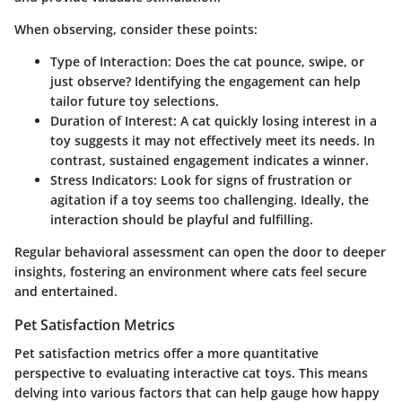
When observing, consider these points:
Type of Interaction
: Does the cat pounce, swipe, or
just observe? Identifying the engagement can help
tailor future toy selections.
Duration of Interest
: A cat quickly losing interest in a
toy suggests it may not effectively meet its needs. In
contrast, sustained engagement indicates a winner.
Stress Indicators
: Look for signs of frustration or
agitation if a toy seems too challenging. Ideally, the
interaction should be playful and fulfilling.
Regular behavioral assessment can open the door to deeper
insights, fostering an environment where cats feel secure
and entertained.
Pet Satisfaction Metrics
Pet satisfaction metrics offer a more quantitative
perspective to evaluating interactive cat toys. This means
delving into various factors that can help gauge how happy