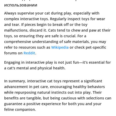
использовании
Always supervise your cat during play, especially with
complex interactive toys. Regularly inspect toys for wear
and tear. If pieces begin to break off or the toy
malfunctions, discard it. Cats tend to chew and paw at their
toys, so ensuring they are safe is crucial. For a
comprehensive understanding of safe materials, you may
refer to resources such as
Wikipedia
or check pet-specific
forums on
Reddit
.
Engaging in interactive play is not just fun—it's essential for
a cat's mental and physical health.
In summary, interactive cat toys represent a significant
advancement in pet care, encouraging healthy behaviors
while repurposing natural instincts out into play. Their
benefits are tangible, but being cautious with selections can
guarantee a positive experience for both you and your
feline companion.