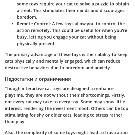
some toys require your cat to solve a puzzle to obtain
a treat. This stimulates their minds and discourages
boredom.
Remote Control:
A few toys allow you to control the
action remotely. This could be useful for when you're
busy, letting you engage your cat without being
physically present.
The primary advantage of these toys is their ability to keep
cats physically and mentally engaged, which can reduce
destructive behaviors due to boredom and anxiety.
Недостатки и ограничения
Though interactive cat toys are designed to enhance
playtime, they are not without their shortcomings. Firstly,
not every cat may take to every toy. Some may show little
interest, rendering the investment moot. Others can be too
stimulating for shy or older cats, leading to stress rather
than play.
Also, the complexity of some toys might lead to frustration