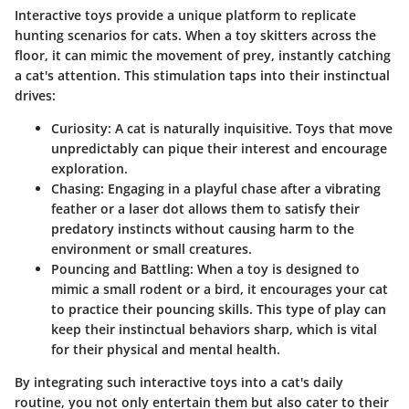
Interactive toys provide a unique platform to replicate
hunting scenarios for cats. When a toy skitters across the
floor, it can mimic the movement of prey, instantly catching
a cat's attention. This stimulation taps into their instinctual
drives:
Curiosity
: A cat is naturally inquisitive. Toys that move
unpredictably can pique their interest and encourage
exploration.
Chasing
: Engaging in a playful chase after a vibrating
feather or a laser dot allows them to satisfy their
predatory instincts without causing harm to the
environment or small creatures.
Pouncing and Battling
: When a toy is designed to
mimic a small rodent or a bird, it encourages your cat
to practice their pouncing skills. This type of play can
keep their instinctual behaviors sharp, which is vital
for their physical and mental health.
By integrating such interactive toys into a cat's daily
routine, you not only entertain them but also cater to their