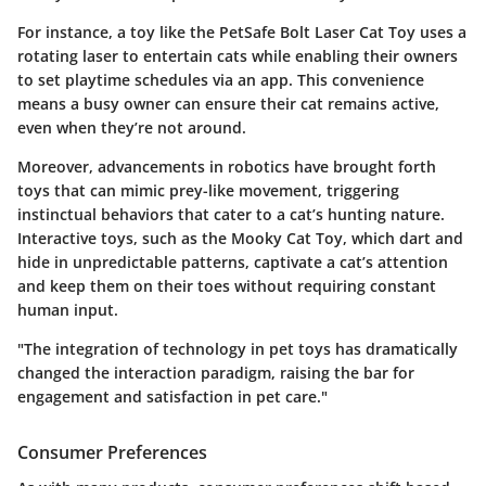
For instance, a toy like the
PetSafe Bolt Laser Cat Toy
uses a
rotating laser to entertain cats while enabling their owners
to set playtime schedules via an app. This convenience
means a busy owner can ensure their cat remains active,
even when they’re not around.
Moreover, advancements in robotics have brought forth
toys that can mimic prey-like movement, triggering
instinctual behaviors that cater to a cat’s hunting nature.
Interactive toys, such as the
Mooky Cat Toy
, which dart and
hide in unpredictable patterns, captivate a cat’s attention
and keep them on their toes without requiring constant
human input.
"The integration of technology in pet toys has dramatically
changed the interaction paradigm, raising the bar for
engagement and satisfaction in pet care."
Consumer Preferences