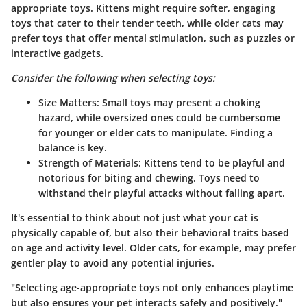
appropriate toys. Kittens might require softer, engaging
toys that cater to their tender teeth, while older cats may
prefer toys that offer mental stimulation, such as puzzles or
interactive gadgets.
Consider the following when selecting toys:
Size Matters
: Small toys may present a choking
hazard, while oversized ones could be cumbersome
for younger or elder cats to manipulate. Finding a
balance is key.
Strength of Materials
: Kittens tend to be playful and
notorious for biting and chewing. Toys need to
withstand their playful attacks without falling apart.
It's essential to think about not just what your cat is
physically capable of, but also their behavioral traits based
on age and activity level. Older cats, for example, may prefer
gentler play to avoid any potential injuries.
"Selecting age-appropriate toys not only enhances playtime
but also ensures your pet interacts safely and positively."