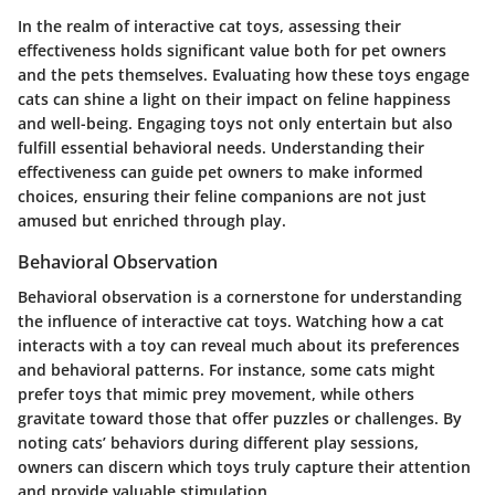
In the realm of interactive cat toys, assessing their
effectiveness holds significant value both for pet owners
and the pets themselves. Evaluating how these toys engage
cats can shine a light on their impact on feline happiness
and well-being. Engaging toys not only entertain but also
fulfill essential behavioral needs. Understanding their
effectiveness can guide pet owners to make informed
choices, ensuring their feline companions are not just
amused but enriched through play.
Behavioral Observation
Behavioral observation is a cornerstone for understanding
the influence of interactive cat toys. Watching how a cat
interacts with a toy can reveal much about its preferences
and behavioral patterns. For instance, some cats might
prefer toys that mimic prey movement, while others
gravitate toward those that offer puzzles or challenges. By
noting cats’ behaviors during different play sessions,
owners can discern which toys truly capture their attention
and provide valuable stimulation.