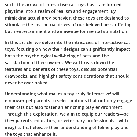
such, the arrival of interactive cat toys has transformed
playtime into a realm of realism and engagement. By
mimicking actual prey behavior, these toys are designed to
stimulate the instinctual drives of our beloved pets, offering
both entertainment and an avenue for mental stimulation.
In this article, we delve into the intricacies of interactive cat
toys, focusing on how their designs can significantly impact
both the psychological well-being of pets and the
satisfaction of their owners. We will break down the
features and benefits of these toys, discuss potential
drawbacks, and highlight safety considerations that should
never be overlooked.
Understanding what makes a toy truly 'interactive' will
empower pet parents to select options that not only engage
their cats but also foster an enriching play environment.
Through this exploration, we aim to equip our readers—be
they parents, educators, or veterinary professionals—with
insights that elevate their understanding of feline play and
the toys that enhance it.