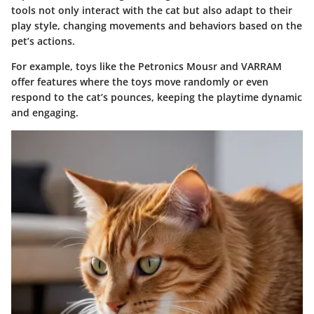
tools not only interact with the cat but also adapt to their
play style, changing movements and behaviors based on the
pet’s actions.
For example, toys like the
Petronics Mousr
and
VARRAM
offer features where the toys move randomly or even
respond to the cat’s pounces, keeping the playtime dynamic
and engaging.