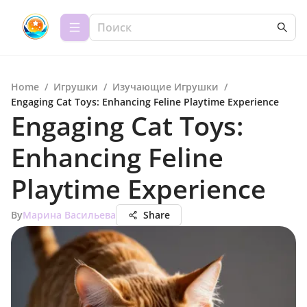
Home
/
Игрушки
/
Изучающие Игрушки
/
Engaging Cat Toys: Enhancing Feline Playtime Experience
Engaging Cat Toys:
Enhancing Feline
Playtime Experience
By
Марина Васильева
Share