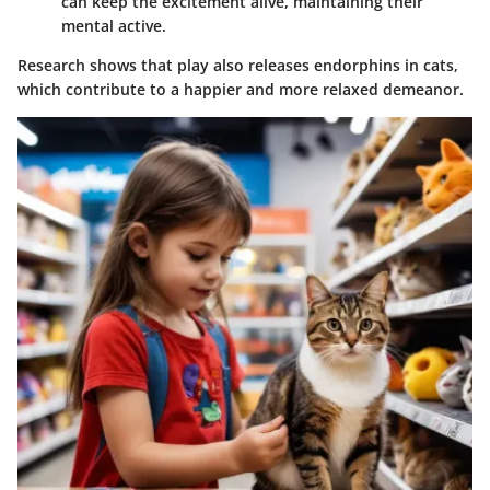
can keep the excitement alive, maintaining their
mental active.
Research shows that play also releases endorphins in cats,
which contribute to a happier and more relaxed demeanor.