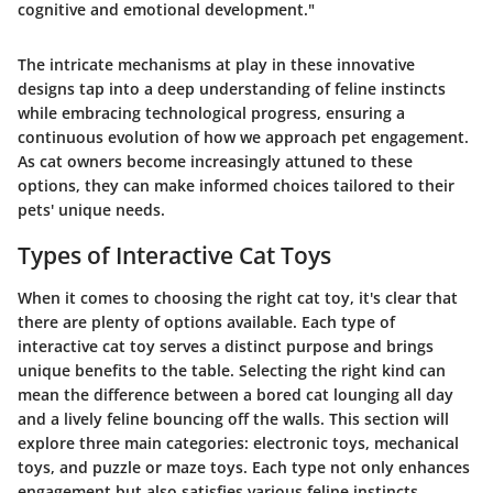
cognitive and emotional development."
The intricate mechanisms at play in these innovative
designs tap into a deep understanding of feline instincts
while embracing technological progress, ensuring a
continuous evolution of how we approach pet engagement.
As cat owners become increasingly attuned to these
options, they can make informed choices tailored to their
pets' unique needs.
Types of Interactive Cat Toys
When it comes to choosing the right cat toy, it's clear that
there are plenty of options available. Each type of
interactive cat toy serves a distinct purpose and brings
unique benefits to the table. Selecting the right kind can
mean the difference between a bored cat lounging all day
and a lively feline bouncing off the walls. This section will
explore three main categories: electronic toys, mechanical
toys, and puzzle or maze toys. Each type not only enhances
engagement but also satisfies various feline instincts.