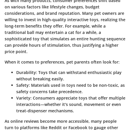
As with many products, consumer preferences shift based
on various factors like lifestyle changes, budget
considerations, and brand reputation. Many pet owners are
willing to invest in high-quality interactive toys, realizing the
long-term benefits they offer. For example, while a
traditional ball may entertain a cat for a while, a
sophisticated toy that simulates an entire hunting sequence
can provide hours of stimulation, thus justifying a higher
price point.
When it comes to preferences, pet parents often look for:
Durability
: Toys that can withstand enthusiastic play
without breaking easily.
Safety
: Materials used in toys need to be non-toxic, as
safety concerns take precedence.
Variety
: Consumers appreciate toys that offer multiple
interactions—whether it's sound, movement or even
treat-dispenser mechanisms.
As online reviews become more accessible, many people
turn to platforms like
Reddit
or
Facebook
to gauge other