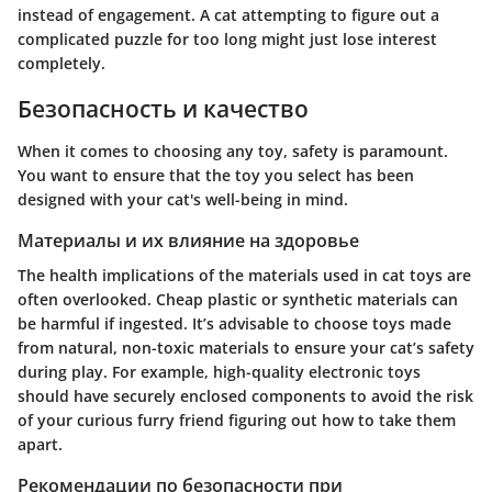
instead of engagement. A cat attempting to figure out a
complicated puzzle for too long might just lose interest
completely.
Безопасность и качество
When it comes to choosing any toy, safety is paramount.
You want to ensure that the toy you select has been
designed with your cat's well-being in mind.
Материалы и их влияние на здоровье
The health implications of the materials used in cat toys are
often overlooked. Cheap plastic or synthetic materials can
be harmful if ingested. It’s advisable to choose toys made
from natural, non-toxic materials to ensure your cat’s safety
during play. For example, high-quality electronic toys
should have securely enclosed components to avoid the risk
of your curious furry friend figuring out how to take them
apart.
Рекомендации по безопасности при