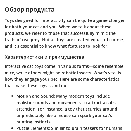
Обзор продукта
Toys designed for interactivity can be quite a game-changer
for both your cat and you. When we talk about these
products, we refer to those that successfully mimic the
traits of real prey. Not all toys are created equal, of course,
and it's essential to know what features to look for.
Характеристики и преимущества
Interactive cat toys come in various forms—some resemble
mice, while others might be robotic insects. What’s vital is
how they engage your pet. Here are some characteristics
that make these toys stand out:
Motion and Sound:
Many modern toys include
realistic sounds and movements to attract a cat's
attention. For instance, a toy that scurries around
unpredictably like a mouse can spark your cat’s
hunting instincts.
Puzzle Elements:
Similar to brain teasers for humans,