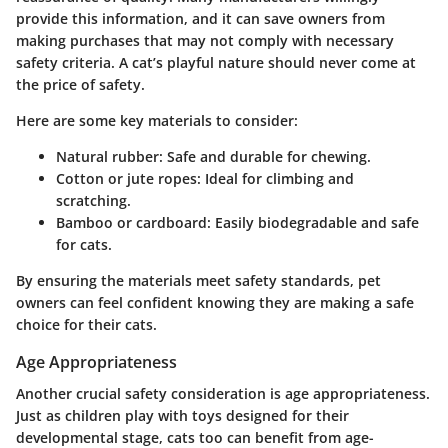
provide this information, and it can save owners from
making purchases that may not comply with necessary
safety criteria. A cat’s playful nature should never come at
the price of safety.
Here are some key materials to consider:
Natural rubber
: Safe and durable for chewing.
Cotton or jute ropes
: Ideal for climbing and
scratching.
Bamboo or cardboard
: Easily biodegradable and safe
for cats.
By ensuring the materials meet safety standards, pet
owners can feel confident knowing they are making a safe
choice for their cats.
Age Appropriateness
Another crucial safety consideration is age appropriateness.
Just as children play with toys designed for their
developmental stage, cats too can benefit from age-