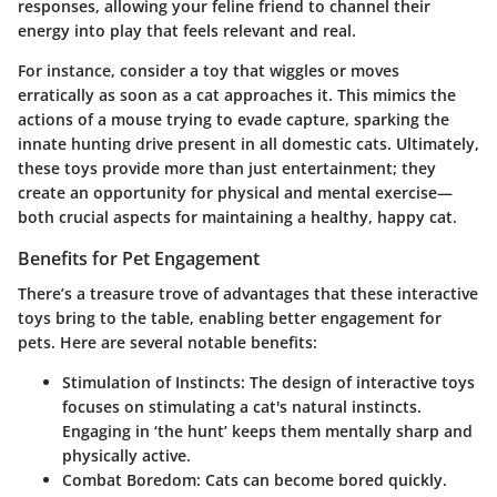
responses, allowing your feline friend to channel their
energy into play that feels relevant and real.
For instance, consider a toy that wiggles or moves
erratically as soon as a cat approaches it. This mimics the
actions of a mouse trying to evade capture, sparking the
innate hunting drive present in all domestic cats. Ultimately,
these toys provide more than just entertainment; they
create an opportunity for physical and mental exercise—
both crucial aspects for maintaining a healthy, happy cat.
Benefits for Pet Engagement
There’s a treasure trove of advantages that these interactive
toys bring to the table, enabling better engagement for
pets. Here are several notable benefits:
Stimulation of Instincts
: The design of interactive toys
focuses on stimulating a cat's natural instincts.
Engaging in ‘the hunt’ keeps them mentally sharp and
physically active.
Combat Boredom
: Cats can become bored quickly.