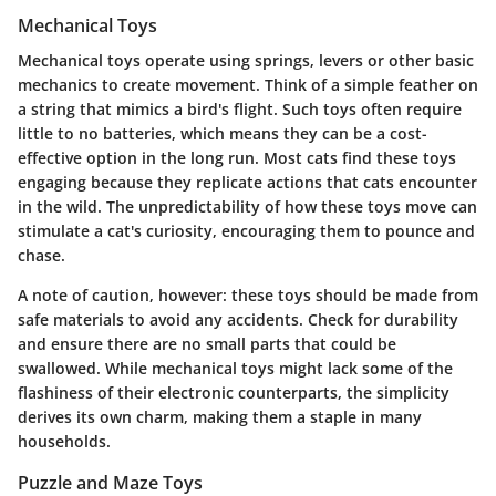
Mechanical Toys
Mechanical toys
operate using springs, levers or other basic
mechanics to create movement. Think of a simple feather on
a string that mimics a bird's flight. Such toys often require
little to no batteries, which means they can be a cost-
effective option in the long run. Most cats find these toys
engaging because they replicate actions that cats encounter
in the wild. The unpredictability of how these toys move can
stimulate a cat's curiosity, encouraging them to pounce and
chase.
A note of caution, however: these toys should be made from
safe materials to avoid any accidents. Check for durability
and ensure there are no small parts that could be
swallowed. While mechanical toys might lack some of the
flashiness of their electronic counterparts, the simplicity
derives its own charm, making them a staple in many
households.
Puzzle and Maze Toys