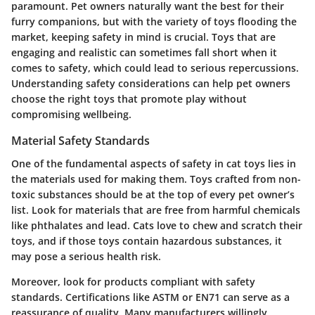
paramount. Pet owners naturally want the best for their
furry companions, but with the variety of toys flooding the
market, keeping safety in mind is crucial. Toys that are
engaging and realistic can sometimes fall short when it
comes to safety, which could lead to serious repercussions.
Understanding safety considerations can help pet owners
choose the right toys that promote play without
compromising wellbeing.
Material Safety Standards
One of the fundamental aspects of safety in cat toys lies in
the materials used for making them. Toys crafted from non-
toxic substances should be at the top of every pet owner’s
list.
Look for materials that are free from harmful chemicals
like phthalates and lead.
Cats love to chew and scratch their
toys, and if those toys contain hazardous substances, it
may pose a serious health risk.
Moreover, look for products compliant with safety
standards. Certifications like ASTM or EN71 can serve as a
reassurance of quality. Many manufacturers willingly