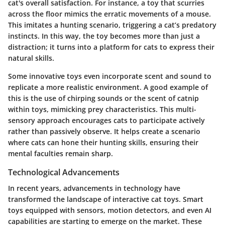
cat's overall satisfaction. For instance, a toy that scurries
across the floor mimics the erratic movements of a mouse.
This imitates a hunting scenario, triggering a cat’s predatory
instincts. In this way, the toy becomes more than just a
distraction; it turns into a platform for cats to express their
natural skills.
Some innovative toys even incorporate scent and sound to
replicate a more realistic environment. A good example of
this is the use of chirping sounds or the scent of catnip
within toys, mimicking prey characteristics. This multi-
sensory approach encourages cats to participate actively
rather than passively observe. It helps create a scenario
where cats can hone their hunting skills, ensuring their
mental faculties remain sharp.
Technological Advancements
In recent years, advancements in technology have
transformed the landscape of interactive cat toys. Smart
toys equipped with sensors, motion detectors, and even AI
capabilities are starting to emerge on the market. These