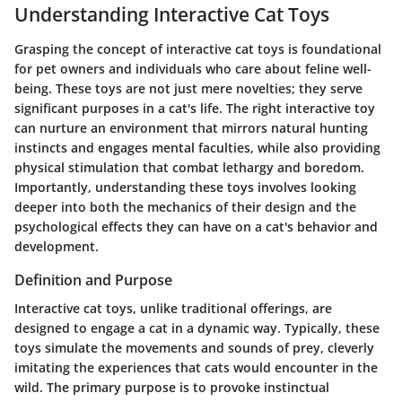
Understanding Interactive Cat Toys
Grasping the concept of interactive cat toys is foundational
for pet owners and individuals who care about feline well-
being. These toys are not just mere novelties; they serve
significant purposes in a cat's life. The right interactive toy
can nurture an environment that mirrors natural hunting
instincts and engages mental faculties, while also providing
physical stimulation that combat lethargy and boredom.
Importantly, understanding these toys involves looking
deeper into both the mechanics of their design and the
psychological effects they can have on a cat's behavior and
development.
Definition and Purpose
Interactive cat toys, unlike traditional offerings, are
designed to engage a cat in a dynamic way. Typically, these
toys simulate the movements and sounds of prey, cleverly
imitating the experiences that cats would encounter in the
wild. The primary purpose is to provoke instinctual