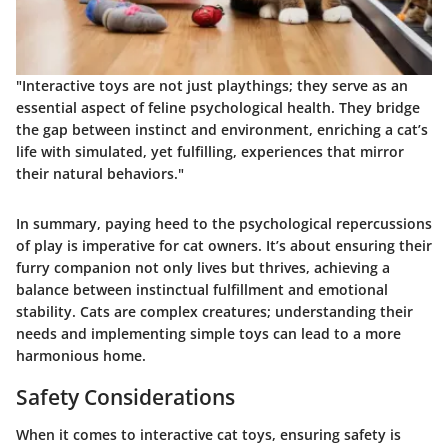
"Interactive toys are not just playthings; they serve as an
essential aspect of feline psychological health. They bridge
the gap between instinct and environment, enriching a cat’s
life with simulated, yet fulfilling, experiences that mirror
their natural behaviors."
In summary, paying heed to the psychological repercussions
of play is imperative for cat owners. It’s about ensuring their
furry companion not only lives but thrives, achieving a
balance between instinctual fulfillment and emotional
stability. Cats are complex creatures; understanding their
needs and implementing simple toys can lead to a more
harmonious home.
Safety Considerations
When it comes to interactive cat toys, ensuring safety is