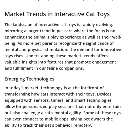
Market Trends in Interactive Cat Toys
The landscape of interactive cat toys is rapidly evolving,
mirroring a larger trend in pet care where the focus is on
enhancing the animal's play experience as well as their well-
being. As more pet parents recognize the significance of
mental and physical stimulation, the demand for innovative
toys rises. Understanding these market trends offers
valuable insights into features that promote engagement
and fulfillment in our feline companions.
Emerging Technologies
In today’s market, technology is at the forefront of
transforming how cats interact with their toys. Devices
equipped with sensors, timers, and smart technologies
allow for personalized play sessions that not only entertain
but also challenge a cat's mental agility. Some of these toys
can even connect to mobile apps, giving pet owners the
ability to track their pet's behavior remotely.