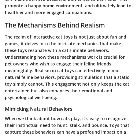
promote a happy home environment, and ultimately lead to
healthier and more engaged companions.
The Mechanisms Behind Realism
The realm of interactive cat toys is not just about fun and
games; it delves into the intricate mechanics that make
these toys resonate with a cat's innate behaviors.
Understanding how these mechanisms work is crucial for
pet owners who wish to engage their feline friends
meaningfully. Realism in cat toys can effectively mimic
natural feline behaviors, providing stimulation that a static
toy simply cannot. This engagement not only keeps the cat
entertained but also enhances their emotional and
psychological well-being.
Mimicking Natural Behaviors
When we think about how cats play, it's easy to recognize
their instinctual need to hunt, stalk, and pounce. Toys that
capture these behaviors can have a profound impact on a