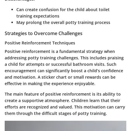
Can create confusion for the child about toilet
training expectations
May prolong the overall potty training process
Strategies to Overcome Challenges
Positive Reinforcement Techniques
Positive reinforcement is a fundamental strategy when
addressing potty training challenges. This includes praising
a child for attempts or successful bathroom visits. Such
encouragement can significantly boost a child’s confidence
and motivation. A sticker chart or small rewards can be
effective in making the experience enjoyable.
The main feature of positive reinforcement is its ability to
create a supportive atmosphere. Children learn that their
efforts are recognized and valued. This motivation can carry
them through the difficult stages of potty training.