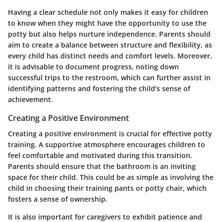
Having a clear schedule not only makes it easy for children
to know when they might have the opportunity to use the
potty but also helps nurture independence. Parents should
aim to create a balance between structure and flexibility, as
every child has distinct needs and comfort levels. Moreover,
it is advisable to document progress, noting down
successful trips to the restroom, which can further assist in
identifying patterns and fostering the child's sense of
achievement.
Creating a Positive Environment
Creating a positive environment is crucial for effective potty
training. A supportive atmosphere encourages children to
feel comfortable and motivated during this transition.
Parents should ensure that the bathroom is an inviting
space for their child. This could be as simple as involving the
child in choosing their training pants or potty chair, which
fosters a sense of ownership.
It is also important for caregivers to exhibit patience and