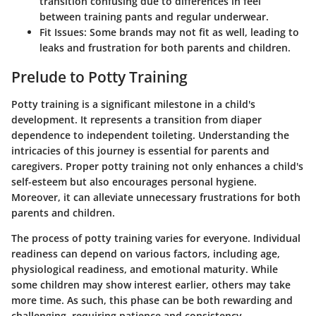
transition confusing due to differences in feel
between training pants and regular underwear.
Fit Issues
: Some brands may not fit as well, leading to
leaks and frustration for both parents and children.
Prelude to Potty Training
Potty training is a significant milestone in a child's
development. It represents a transition from diaper
dependence to independent toileting. Understanding the
intricacies of this journey is essential for parents and
caregivers. Proper potty training not only enhances a child's
self-esteem but also encourages personal hygiene.
Moreover, it can alleviate unnecessary frustrations for both
parents and children.
The process of potty training varies for everyone. Individual
readiness can depend on various factors, including age,
physiological readiness, and emotional maturity. While
some children may show interest earlier, others may take
more time. As such, this phase can be both rewarding and
challenging, requiring patience and consistency.