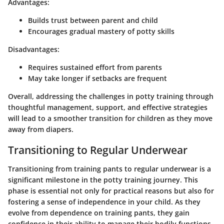
Advantages:
Builds trust between parent and child
Encourages gradual mastery of potty skills
Disadvantages:
Requires sustained effort from parents
May take longer if setbacks are frequent
Overall, addressing the challenges in potty training through
thoughtful management, support, and effective strategies
will lead to a smoother transition for children as they move
away from diapers.
Transitioning to Regular Underwear
Transitioning from training pants to regular underwear is a
significant milestone in the potty training journey. This
phase is essential not only for practical reasons but also for
fostering a sense of independence in your child. As they
evolve from dependence on training pants, they gain
confidence in their ability to manage their bodily functions.