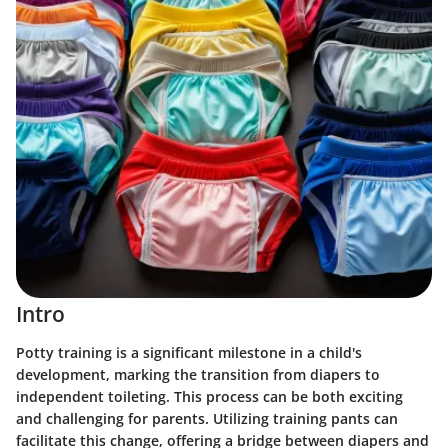
Intro
Potty training is a significant milestone in a child's
development, marking the transition from diapers to
independent toileting. This process can be both exciting
and challenging for parents. Utilizing training pants can
facilitate this change, offering a bridge between diapers and