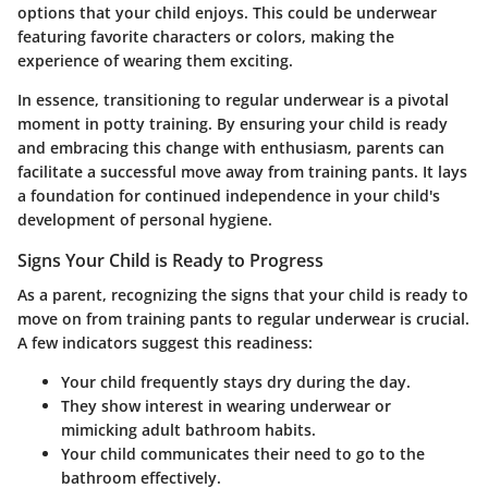
options that your child enjoys. This could be underwear
featuring favorite characters or colors, making the
experience of wearing them exciting.
In essence, transitioning to regular underwear is a pivotal
moment in potty training. By ensuring your child is ready
and embracing this change with enthusiasm, parents can
facilitate a successful move away from training pants. It lays
a foundation for continued independence in your child's
development of personal hygiene.
Signs Your Child is Ready to Progress
As a parent, recognizing the signs that your child is ready to
move on from training pants to regular underwear is crucial.
A few indicators suggest this readiness:
Your child frequently stays dry during the day.
They show interest in wearing underwear or
mimicking adult bathroom habits.
Your child communicates their need to go to the
bathroom effectively.