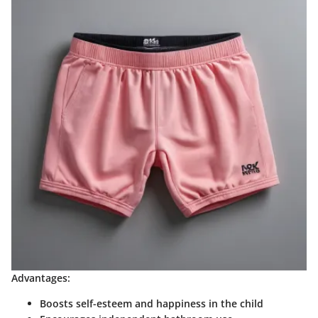
Advantages:
Boosts self-esteem and happiness in the child