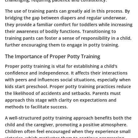
The use of training pants can greatly aid in this process.
By
bridging the gap between diapers and regular underwear,
they provide a familiar comfort for toddlers while increasing
their awareness of bodily functions. Transitioning to
training pants can foster a sense of responsibility in a child,
further encouraging them to engage in potty training.
The Importance of Proper Potty Training
Proper potty training is vital for establishing a child's
confidence and independence. It affects their interactions
with peers and influences social situations, especially when
kids start preschool. Proper potty training practices reduce
the likelihood of accidents and setbacks. Parents must
approach this stage with clarity on
expectations and
methods
to facilitate success.
A well-structured potty training approach benefits both the
child and the caregiver, promoting a positive atmosphere.
Children often feel encouraged when they experience small