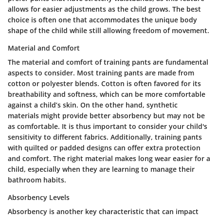
allows for easier adjustments as the child grows. The best
choice is often one that accommodates the unique body
shape of the child while still allowing freedom of movement.
Material and Comfort
The material and comfort of training pants are fundamental
aspects to consider. Most training pants are made from
cotton or polyester blends. Cotton is often favored for its
breathability and softness, which can be more comfortable
against a child’s skin. On the other hand, synthetic
materials might provide better absorbency but may not be
as comfortable. It is thus important to consider your child's
sensitivity to different fabrics. Additionally, training pants
with quilted or padded designs can offer extra protection
and comfort. The right material makes long wear easier for a
child, especially when they are learning to manage their
bathroom habits.
Absorbency Levels
Absorbency is another key characteristic that can impact