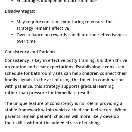
Encourages independent bathroom use
Disadvantages:
May require constant monitoring to ensure the
strategy remains effective
Over-reliance on rewards can dilute their effectiveness
over time
Consistency and Patience
Consistency is key in effective potty training. Children thrive
on routine and clear expectations. Establishing a consistent
schedule for bathroom visits can help children connect their
bodily signals to the act of using the toilet. In combination
with patience, this strategy supports gradual learning
rather than pressure for immediate results.
The unique feature of consistency is its role in providing a
stable framework within which a child can feel secure. When
parents remain patient, children will more likely develop
their skills without the added stress of rushing.