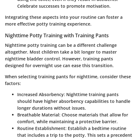
Celebrate successes to promote motivation.
Integrating these aspects into your routine can foster a
more effective potty training experience.
Nighttime Potty Training with Training Pants
Nighttime potty training can be a different challenge
altogether. Most children take a bit longer to master
nighttime bladder control. However, training pants
designed for overnight use can ease this transition.
When selecting training pants for nighttime, consider these
factors:
Increased Absorbency:
Nighttime training pants
should have higher absorbency capabilities to handle
longer durations without issues.
Breathable Material:
Choose materials that allow for
comfort, while maintaining a protective barrier.
Routine Establishment:
Establish a bedtime routine
that includes a trip to the potty. This sets a precedent