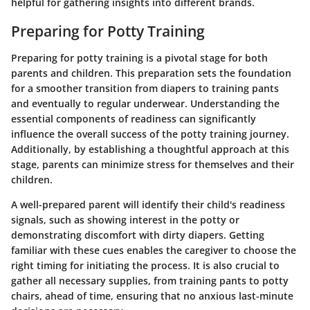
helpful for gathering insights into different brands.
Preparing for Potty Training
Preparing for potty training is a pivotal stage for both
parents and children. This preparation sets the foundation
for a smoother transition from diapers to training pants
and eventually to regular underwear. Understanding the
essential components of readiness can significantly
influence the overall success of the potty training journey.
Additionally, by establishing a thoughtful approach at this
stage, parents can minimize stress for themselves and their
children.
A well-prepared parent will identify their child's readiness
signals, such as showing interest in the potty or
demonstrating discomfort with dirty diapers. Getting
familiar with these cues enables the caregiver to choose the
right timing for initiating the process. It is also crucial to
gather all necessary supplies, from training pants to potty
chairs, ahead of time, ensuring that no anxious last-minute