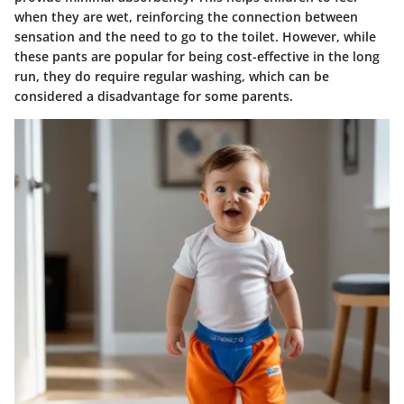
when they are wet, reinforcing the connection between
sensation and the need to go to the toilet. However, while
these pants are popular for being cost-effective in the long
run, they do require regular washing, which can be
considered a disadvantage for some parents.