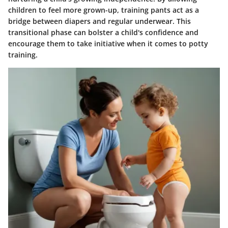
children to feel more grown-up, training pants act as a
bridge between diapers and regular underwear. This
transitional phase can bolster a child's confidence and
encourage them to take initiative when it comes to potty
training.