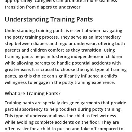
appropriately, caregivers can promote a more seamless
transition from diapers to underwear.
Understanding Training Pants
Understanding training pants is essential when navigating
the potty training process. They serve as an intermediary
step between diapers and regular underwear, offering both
parents and children comfort as they transition. Using
training pants helps in fostering independence in children
while allowing parents to handle potential accidents with
greater ease. It is crucial to choose the right type of training
pants, as this choice can significantly influence a child's
willingness to engage in the potty training experience.
What are Training Pants?
Training pants are specially designed garments that provide
partial absorbency to help toddlers during potty training.
This type of underwear allows the child to feel wetness
while avoiding complete accidents on the floor. They are
often easier for a child to put on and take off compared to