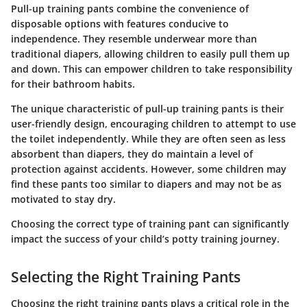
Pull-up training pants combine the convenience of
disposable options with features conducive to
independence. They resemble underwear more than
traditional diapers, allowing children to easily pull them up
and down. This can empower children to take responsibility
for their bathroom habits.
The unique characteristic of pull-up training pants is their
user-friendly design, encouraging children to attempt to use
the toilet independently. While they are often seen as less
absorbent than diapers, they do maintain a level of
protection against accidents. However, some children may
find these pants too similar to diapers and may not be as
motivated to stay dry.
Choosing the correct type of training pant can significantly
impact the success of your child’s potty training journey.
Selecting the Right Training Pants
Choosing the right training pants plays a critical role in the