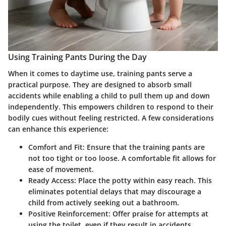
Using Training Pants During the Day
When it comes to daytime use, training pants serve a
practical purpose. They are designed to absorb small
accidents while enabling a child to pull them up and down
independently. This empowers children to respond to their
bodily cues without feeling restricted. A few considerations
can enhance this experience:
Comfort and Fit:
Ensure that the training pants are
not too tight or too loose. A comfortable fit allows for
ease of movement.
Ready Access:
Place the potty within easy reach. This
eliminates potential delays that may discourage a
child from actively seeking out a bathroom.
Positive Reinforcement:
Offer praise for attempts at
using the toilet, even if they result in accidents.