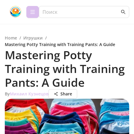
Home
/
Игрушки
/
Mastering Potty Training with Training Pants: A Guide
Mastering Potty
Training with Training
Pants: A Guide
By
Михаил Кузнецов
Share