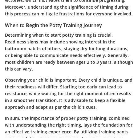
victories, which motivates them to continue progressing.
Moreover, understanding the significance of timing during
this process can mitigate frustrations for everyone involved.
When to Begin the Potty Training Journey
Determining when to start potty training is crucial.
Readiness signs may include showing interest in the
bathroom habits of others, staying dry for long durations,
or being able to communicate needs effectively. Generally,
most children are ready between ages 2 to 3 years, although
this can vary.
Observing your child is important. Every child is unique, and
their readiness will differ. Starting too early can lead to
resistance, while waiting for the right moment often results
in a smoother transition. It is advisable to keep a flexible
approach and adapt as per the child's cues.
In sum, the
importance of proper potty training
, combined
with understanding the right timing, lays the foundation for
an effective training experience. By utilizing training pants