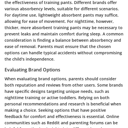
the effectiveness of training pants. Different brands offer
various absorbency levels, suitable for different scenarios.
For daytime use, lightweight absorbent pants may suffice,
allowing for ease of movement. For nighttime, however,
thicker, more absorbent training pants may be necessary to
prevent leaks and maintain comfort during sleep. A common
consideration is finding a balance between absorbency and
ease of removal. Parents must ensure that the chosen
options can handle typical accidents without compromising
the child's independence.
Evaluating Brand Options
When evaluating brand options, parents should consider
both reputation and reviews from other users. Some brands
have specific designs targeting unique needs, such as
nighttime training or active toddlers. Relying on both
personal recommendations and research is beneficial when
making a choice. Seeking options that have positive
feedback for comfort and effectiveness is essential. Online
communities such as Reddit and parenting forums can be