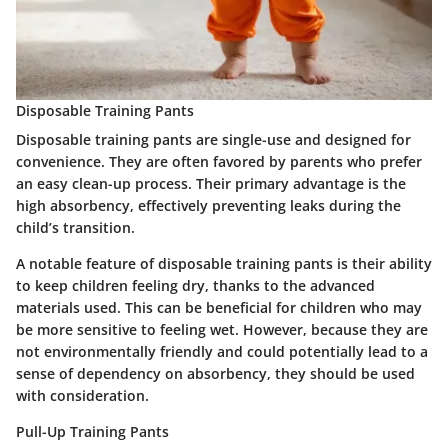
Disposable Training Pants
Disposable training pants are single-use and designed for
convenience. They are often favored by parents who prefer
an easy clean-up process. Their primary advantage is the
high absorbency, effectively preventing leaks during the
child’s transition.
A notable feature of disposable training pants is their ability
to keep children feeling dry, thanks to the advanced
materials used. This can be beneficial for children who may
be more sensitive to feeling wet. However, because they are
not environmentally friendly and could potentially lead to a
sense of dependency on absorbency, they should be used
with consideration.
Pull-Up Training Pants