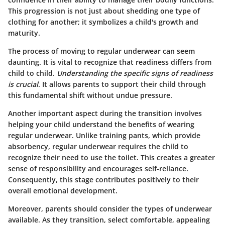
This progression is not just about shedding one type of
clothing for another; it symbolizes a child's growth and
maturity.
The process of moving to regular underwear can seem
daunting. It is vital to recognize that readiness differs from
child to child.
Understanding the specific signs of readiness
is crucial
. It allows parents to support their child through
this fundamental shift without undue pressure.
Another important aspect during the transition involves
helping your child understand the benefits of wearing
regular underwear. Unlike training pants, which provide
absorbency, regular underwear requires the child to
recognize their need to use the toilet. This creates a greater
sense of responsibility and encourages self-reliance.
Consequently, this stage contributes positively to their
overall emotional development.
Moreover, parents should consider the types of underwear
available. As they transition, select comfortable, appealing