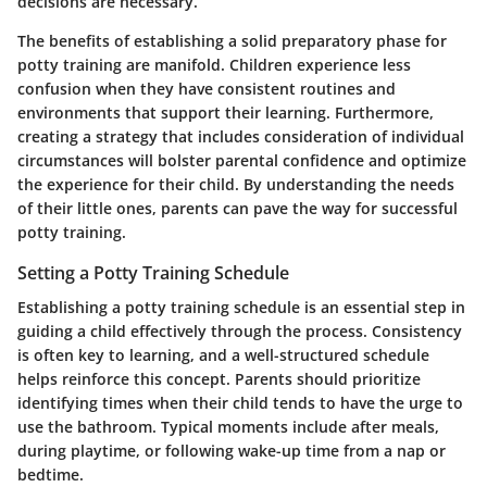
decisions are necessary.
The benefits of establishing a solid preparatory phase for
potty training are manifold. Children experience less
confusion when they have consistent routines and
environments that support their learning. Furthermore,
creating a strategy that includes consideration of individual
circumstances will bolster parental confidence and optimize
the experience for their child. By understanding the needs
of their little ones, parents can pave the way for successful
potty training.
Setting a Potty Training Schedule
Establishing a potty training schedule is an essential step in
guiding a child effectively through the process. Consistency
is often key to learning, and a well-structured schedule
helps reinforce this concept. Parents should prioritize
identifying times when their child tends to have the urge to
use the bathroom. Typical moments include after meals,
during playtime, or following wake-up time from a nap or
bedtime.