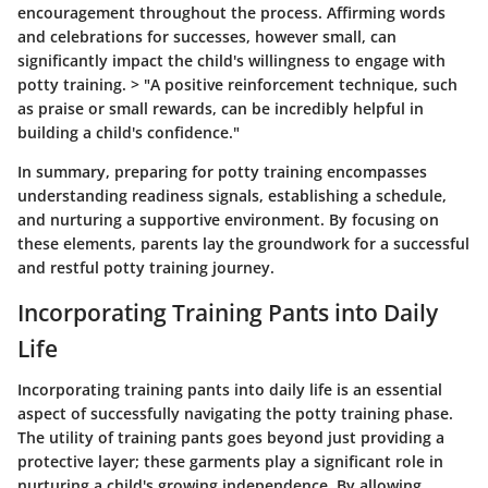
encouragement throughout the process. Affirming words
and celebrations for successes, however small, can
significantly impact the child's willingness to engage with
potty training. > "A positive reinforcement technique, such
as praise or small rewards, can be incredibly helpful in
building a child's confidence."
In summary, preparing for potty training encompasses
understanding readiness signals, establishing a schedule,
and nurturing a supportive environment. By focusing on
these elements, parents lay the groundwork for a successful
and restful potty training journey.
Incorporating Training Pants into Daily
Life
Incorporating training pants into daily life is an essential
aspect of successfully navigating the potty training phase.
The utility of training pants goes beyond just providing a
protective layer; these garments play a significant role in
nurturing a child's growing independence. By allowing