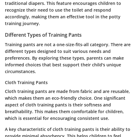
traditional diapers. This feature encourages children to
recognize their need to use the toilet and respond
accordingly, making them an effective tool in the potty
training journey.
Different Types of Training Pants
Training pants are not a one-size-fits-all category. There are
different types designed to suit various needs and
preferences. By exploring these types, parents can make
informed choices that best support their child's unique
circumstances.
Cloth Training Pants
Cloth training pants are made from fabric and are reusable,
which makes them an eco-friendly choice. One significant
aspect of cloth training pants is their softness and
breathability. This makes them comfortable for children,
which is essential for encouraging consistent use.
A key characteristic of cloth training pants is their ability to
provide minimal absorbency. This helps children to feel