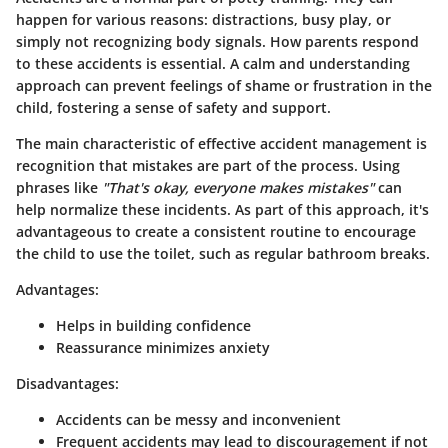
happen for various reasons: distractions, busy play, or
simply not recognizing body signals. How parents respond
to these accidents is essential. A calm and understanding
approach can prevent feelings of shame or frustration in the
child, fostering a sense of safety and support.
The main characteristic of effective accident management is
recognition that mistakes are part of the process. Using
phrases like
"That's okay, everyone makes mistakes"
can
help normalize these incidents. As part of this approach, it's
advantageous to create a consistent routine to encourage
the child to use the toilet, such as regular bathroom breaks.
Advantages:
Helps in building confidence
Reassurance minimizes anxiety
Disadvantages:
Accidents can be messy and inconvenient
Frequent accidents may lead to discouragement if not