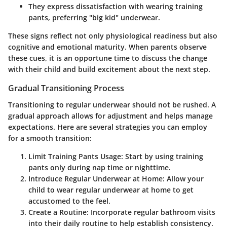
They express dissatisfaction with wearing training
pants, preferring "big kid" underwear.
These signs reflect not only physiological readiness but also
cognitive and emotional maturity. When parents observe
these cues, it is an opportune time to discuss the change
with their child and build excitement about the next step.
Gradual Transitioning Process
Transitioning to regular underwear should not be rushed. A
gradual approach allows for adjustment and helps manage
expectations. Here are several strategies you can employ
for a smooth transition:
Limit Training Pants Usage
: Start by using training
pants only during nap time or nighttime.
Introduce Regular Underwear at Home
: Allow your
child to wear regular underwear at home to get
accustomed to the feel.
Create a Routine
: Incorporate regular bathroom visits
into their daily routine to help establish consistency.