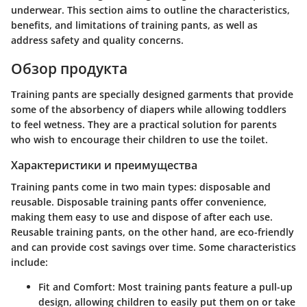
underwear. This section aims to outline the characteristics,
benefits, and limitations of training pants, as well as
address safety and quality concerns.
Обзор продукта
Training pants are specially designed garments that provide
some of the absorbency of diapers while allowing toddlers
to feel wetness. They are a practical solution for parents
who wish to encourage their children to use the toilet.
Характеристики и преимущества
Training pants come in two main types: disposable and
reusable. Disposable training pants offer convenience,
making them easy to use and dispose of after each use.
Reusable training pants, on the other hand, are eco-friendly
and can provide cost savings over time. Some characteristics
include:
Fit and Comfort
: Most training pants feature a pull-up
design, allowing children to easily put them on or take