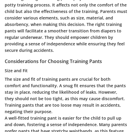
potty training process. It affects not only the comfort of the
child but also the effectiveness of the training. Parents must
consider various elements, such as size, material, and
absorbency, when making this decision. The right training
pants will facilitate a smoother transition from diapers to
regular underwear. They should empower children by
providing a sense of independence while ensuring they feel
secure during accidents.
Considerations for Choosing Training Pants
Size and Fit
The size and fit of training pants are crucial for both
comfort and functionality. A snug fit ensures that the pants
stay in place, reducing the likelihood of leaks. However,
they should not be too tight, as this may cause discomfort.
Training pants that are too loose may result in accidents,
negating their purpose.
A well-fitted training pant is easier for the child to pull up
and down, fostering a sense of independence. Many parents
prefer pants that have stretchy waistbands, as this feature