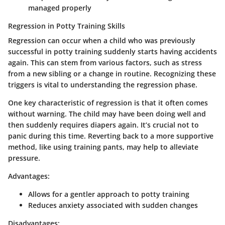
managed properly
Regression in Potty Training Skills
Regression can occur when a child who was previously
successful in potty training suddenly starts having accidents
again. This can stem from various factors, such as stress
from a new sibling or a change in routine. Recognizing these
triggers is vital to understanding the regression phase.
One key characteristic of regression is that it often comes
without warning. The child may have been doing well and
then suddenly requires diapers again. It’s crucial not to
panic during this time. Reverting back to a more supportive
method, like using training pants, may help to alleviate
pressure.
Advantages:
Allows for a gentler approach to potty training
Reduces anxiety associated with sudden changes
Disadvantages: