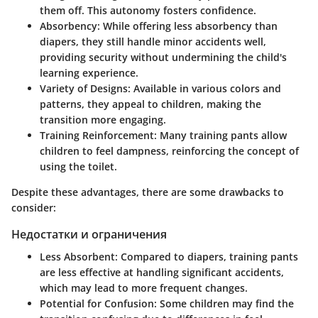
them off. This autonomy fosters confidence.
Absorbency
: While offering less absorbency than
diapers, they still handle minor accidents well,
providing security without undermining the child's
learning experience.
Variety of Designs
: Available in various colors and
patterns, they appeal to children, making the
transition more engaging.
Training Reinforcement
: Many training pants allow
children to feel dampness, reinforcing the concept of
using the toilet.
Despite these advantages, there are some drawbacks to
consider:
Недостатки и ограничения
Less Absorbent
: Compared to diapers, training pants
are less effective at handling significant accidents,
which may lead to more frequent changes.
Potential for Confusion
: Some children may find the