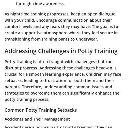
for nighttime awareness.
As nighttime training progresses, keep an open dialogue
with your child. Encourage communication about their
comfort levels and any fears they may have. The goal is to
create a supportive atmosphere where they feel secure in
transitioning from training pants to underwear.
Addressing Challenges in Potty Training
Potty training is often fraught with challenges that can
disrupt progress. Addressing these challenges head-on is
crucial for a smooth learning experience. Children may face
setbacks, leading to frustration for both them and their
parents. Therefore, understanding common issues and
strategies to overcome them can significantly enhance the
potty training process.
Common Potty Training Setbacks
Accidents and Their Management
Accidents are a normal part of potty training. They can